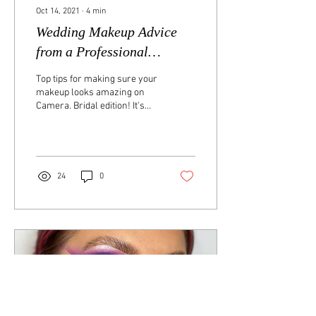
Oct 14, 2021
∙
4
min
Wedding Makeup Advice
from a Professional
Makeup Artist
Top tips for making sure your
makeup looks amazing on
Camera. Bridal edition! It's
coming up to your big day
and the last thing you want...
24
0