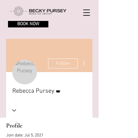
BOOK NOW
More actions
Follow
Admin
Rebecca Pursey
Profile
Join date: Jul 5, 2021