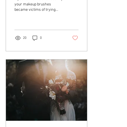
your makeup brushes
became victims of trying
new colourful looks and
desperately need a deep
clean, here's...
20
0