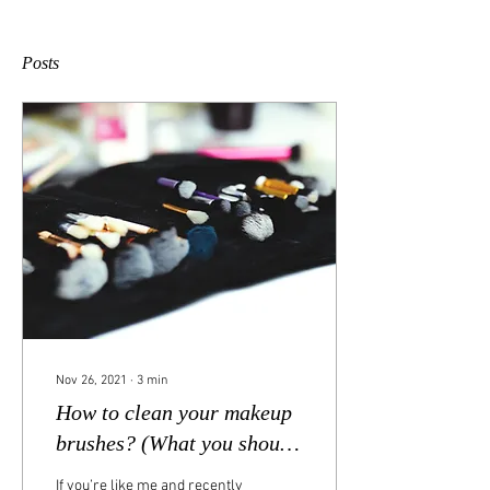
Posts
Nov 26, 2021
∙
3
min
How to clean your makeup
brushes? (What you should
use, and how often)
If you’re like me and recently