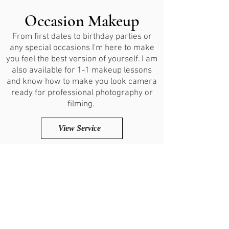
Occasion Makeup
From first dates to birthday parties or
any special occasions I'm here to make
you feel the best version of yourself. I am
also available for 1-1 makeup lessons
and know how to make you look camera
ready for professional photography or
filming.
View Service