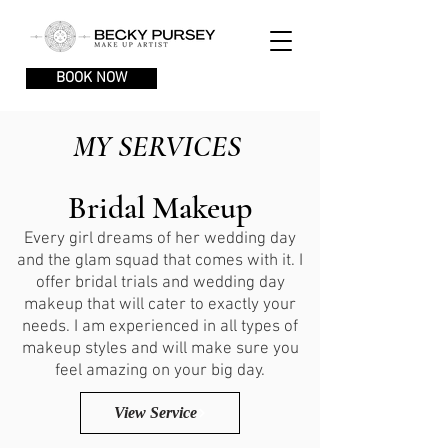
BOOK NOW
MY SERVICES
Bridal Makeup
Every girl dreams of her wedding day
and the glam squad that comes with it. I
offer bridal trials and wedding day
makeup that will cater to exactly your
needs. I am experienced in all types of
makeup styles and will make sure you
feel amazing on your big day.
View Service