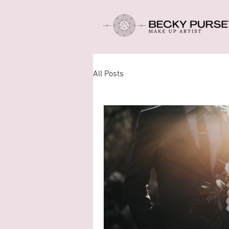
All Posts