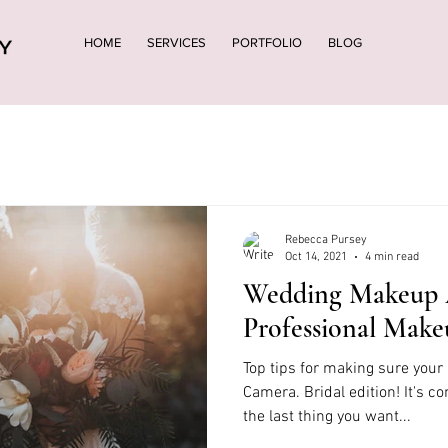
HOME
SERVICES
PORTFOLIO
BLOG
Rebecca Pursey
Oct 14, 2021
4 min read
Wedding Makeup 
Professional Make
Top tips for making sure you
Camera. Bridal edition! It's c
the last thing you want...