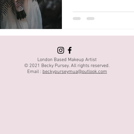
London Based Makeup Artist
© 2021 Becky Pursey. All rights reserved.
Email :
beckypurseymua@outlook.com