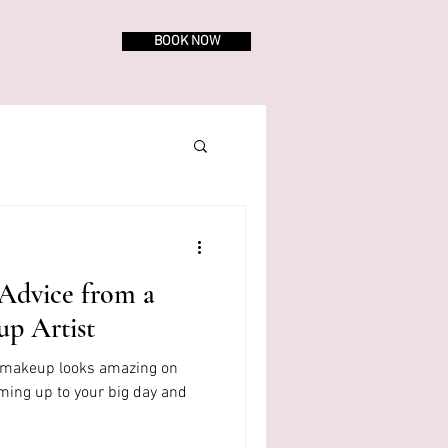
BOOK NOW
Advice from a
up Artist
r makeup looks amazing on
oming up to your big day and